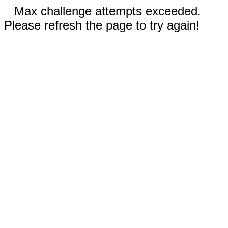
Max challenge attempts exceeded.
Please refresh the page to try again!